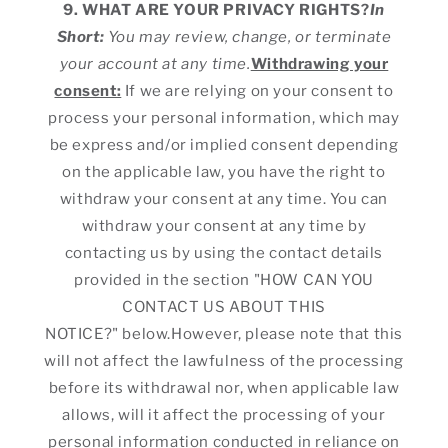
9. WHAT ARE YOUR PRIVACY RIGHTS?
In
Short:
You may review, change, or terminate
your account at any time.
Withdrawing your
consent:
If we are relying on your consent to
process your personal information, which may
be express and/or implied consent depending
on the applicable law, you have the right to
withdraw your consent at any time. You can
withdraw your consent at any time by
contacting us by using the contact details
provided in the section "HOW CAN YOU
CONTACT US ABOUT THIS
NOTICE?" below.However, please note that this
will not affect the lawfulness of the processing
before its withdrawal nor, when applicable law
allows, will it affect the processing of your
personal information conducted in reliance on