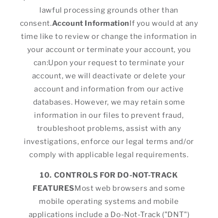
lawful processing grounds other than
consent.
Account Information
If you would at any
time like to review or change the information in
your account or terminate your account, you
can:Upon your request to terminate your
account, we will deactivate or delete your
account and information from our active
databases. However, we may retain some
information in our files to prevent fraud,
troubleshoot problems, assist with any
investigations, enforce our legal terms and/or
comply with applicable legal requirements.
10. CONTROLS FOR DO-NOT-TRACK
FEATURES
Most web browsers and some
mobile operating systems and mobile
applications include a Do-Not-Track ("DNT")