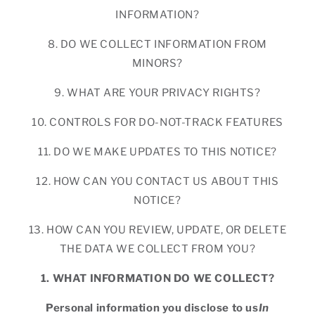
INFORMATION?
8. DO WE COLLECT INFORMATION FROM
MINORS?
9. WHAT ARE YOUR PRIVACY RIGHTS?
10. CONTROLS FOR DO-NOT-TRACK FEATURES
11. DO WE MAKE UPDATES TO THIS NOTICE?
12. HOW CAN YOU CONTACT US ABOUT THIS
NOTICE?
13. HOW CAN YOU REVIEW, UPDATE, OR DELETE
THE DATA WE COLLECT FROM YOU?
1. WHAT INFORMATION DO WE COLLECT?
Personal information you disclose to us
In