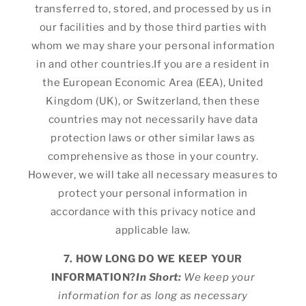
transferred to, stored, and processed by us in
our facilities and by those third parties with
whom we may share your personal information
in and other countries.If you are a resident in
the European Economic Area (EEA), United
Kingdom (UK), or Switzerland, then these
countries may not necessarily have data
protection laws or other similar laws as
comprehensive as those in your country.
However, we will take all necessary measures to
protect your personal information in
accordance with this privacy notice and
applicable law.
7. HOW LONG DO WE KEEP YOUR
INFORMATION?
In Short:
We keep your
information for as long as necessary