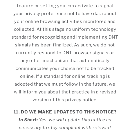
feature or setting you can activate to signal
your privacy preference not to have data about
your online browsing activities monitored and
collected. At this stage no uniform technology
standard for recognizing and implementing DNT
signals has been finalized. As such, we do not
currently respond to DNT browser signals or
any other mechanism that automatically
communicates your choice not to be tracked
online. If a standard for online tracking is
adopted that we must follow in the future, we
will inform you about that practice in a revised
version of this privacy notice.
11. DO WE MAKE UPDATES TO THIS NOTICE?
In Short:
Yes, we will update this notice as
necessary to stay compliant with relevant