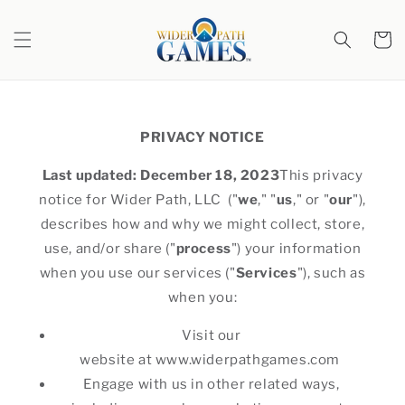
Skip to
content
Cart
PRIVACY NOTICE
Last updated: December 18, 2023
This privacy
notice for Wider Path, LLC ("
we
," "
us
," or "
our
"),
describes how and why we might collect, store,
use, and/or share ("
process
") your information
when you use our services ("
Services
"), such as
when you:
Visit our
website at www.widerpathgames.com
Engage with us in other related ways,