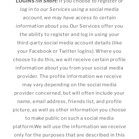
LOGINS?
In Short:
If you choose to register or
log in to our Services using a social media
account, we may have access to certain
information about you.
Our Services offer you
the ability to register and log in using your
third-party social media account details (like
your Facebook or Twitter logins). Where you
choose to do this, we will receive certain profile
information about you from your social media
provider. The profile information we receive
may vary depending on the social media
provider concerned, but will often include your
name, email address, friends list, and profile
picture, as well as other information you choose
to make public on such a social media
platform.We will use the information we receive
only for the purposes that are described in this