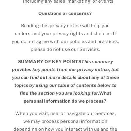
including any sales, marketing, or events
Questions or concerns?
Reading this privacy notice will help you
understand your privacy rights and choices. If
you do not agree with our policies and practices,
please do not use our Services.
SUMMARY OF KEY POINTS
This summary
provides key points from our privacy notice, but
you can find out more details about any of these
topics by using our table of contents below to
find the section you are looking for.
What
personal information do we process?
When you visit, use, or navigate our Services,
we may process personal information
depending on how you interact with us and the