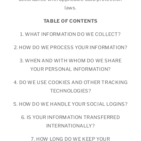
laws.
TABLE OF CONTENTS
1. WHAT INFORMATION DO WE COLLECT?
2. HOW DO WE PROCESS YOUR INFORMATION?
3. WHEN AND WITH WHOM DO WE SHARE
YOUR PERSONAL INFORMATION?
4. DO WE USE COOKIES AND OTHER TRACKING
TECHNOLOGIES?
5. HOW DO WE HANDLE YOUR SOCIAL LOGINS?
6. IS YOUR INFORMATION TRANSFERRED
INTERNATIONALLY?
7. HOW LONG DO WE KEEP YOUR