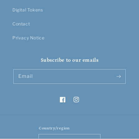
Digital Tokens
Contact
Privacy Notice
Subscribe to our emails
Email
Facebook
Instagram
Country/region