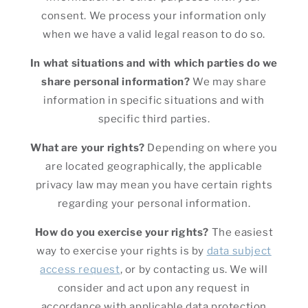
consent. We process your information only
when we have a valid legal reason to do so.
In what situations and with which parties do we
share personal information?
We may share
information in specific situations and with
specific third parties.
What are your rights?
Depending on where you
are located geographically, the applicable
privacy law may mean you have certain rights
regarding your personal information.
How do you exercise your rights?
The easiest
way to exercise your rights is by
data subject
access request
, or by contacting us. We will
consider and act upon any request in
accordance with applicable data protection