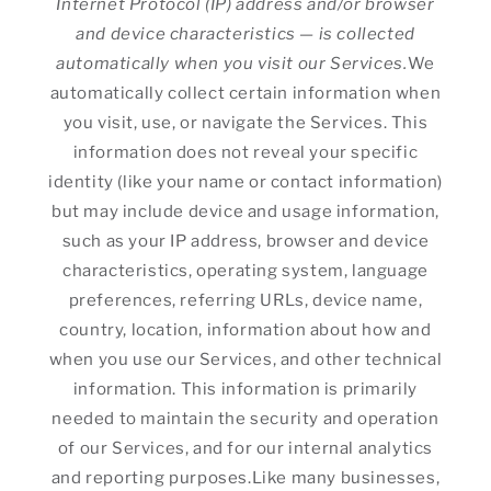
Internet Protocol (IP) address and/or browser
and device characteristics — is collected
automatically when you visit our Services.
We
automatically collect certain information when
you visit, use, or navigate the Services. This
information does not reveal your specific
identity (like your name or contact information)
but may include device and usage information,
such as your IP address, browser and device
characteristics, operating system, language
preferences, referring URLs, device name,
country, location, information about how and
when you use our Services, and other technical
information. This information is primarily
needed to maintain the security and operation
of our Services, and for our internal analytics
and reporting purposes.Like many businesses,