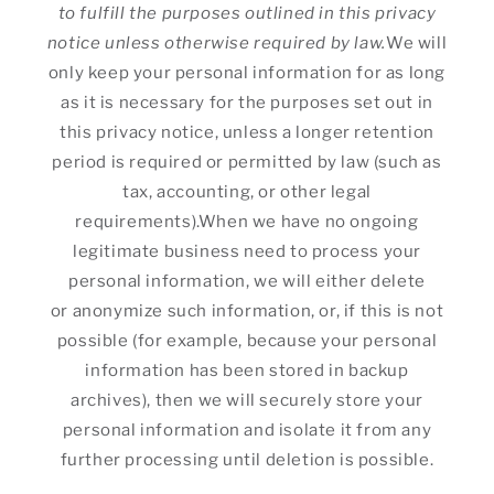
to fulfill the purposes outlined in this privacy
notice unless otherwise required by law.
We will
only keep your personal information for as long
as it is necessary for the purposes set out in
this privacy notice, unless a longer retention
period is required or permitted by law (such as
tax, accounting, or other legal
requirements).When we have no ongoing
legitimate business need to process your
personal information, we will either delete
or anonymize such information, or, if this is not
possible (for example, because your personal
information has been stored in backup
archives), then we will securely store your
personal information and isolate it from any
further processing until deletion is possible.