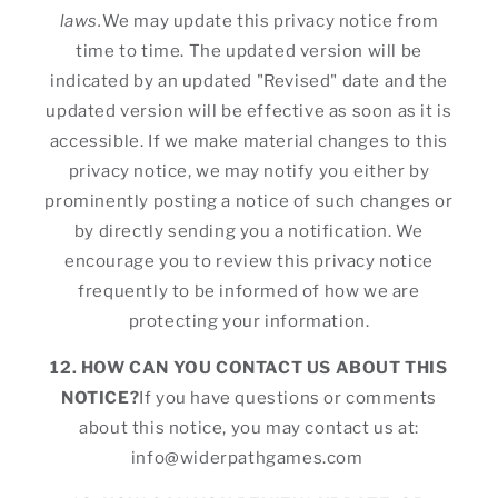
laws.
We may update this privacy notice from
time to time. The updated version will be
indicated by an updated "Revised" date and the
updated version will be effective as soon as it is
accessible. If we make material changes to this
privacy notice, we may notify you either by
prominently posting a notice of such changes or
by directly sending you a notification. We
encourage you to review this privacy notice
frequently to be informed of how we are
protecting your information.
12. HOW CAN YOU CONTACT US ABOUT THIS
NOTICE?
If you have questions or comments
about this notice, you may contact us at:
info@widerpathgames.com