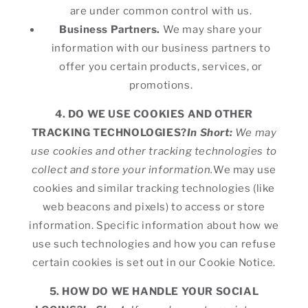
are under common control with us.
Business Partners.
We may share your
information with our business partners to
offer you certain products, services, or
promotions.
4. DO WE USE COOKIES AND OTHER
TRACKING TECHNOLOGIES?
In Short:
We may
use cookies and other tracking technologies to
collect and store your information.
We may use
cookies and similar tracking technologies (like
web beacons and pixels) to access or store
information. Specific information about how we
use such technologies and how you can refuse
certain cookies is set out in our Cookie Notice.
5. HOW DO WE HANDLE YOUR SOCIAL