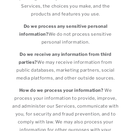
Services, the choices you make, and the
products and features you use.
Do we process any sensitive personal
information?
We do not process sensitive
personal information.
Do we receive any information from third
parties?
We may receive information from
public databases, marketing partners, social
media platforms, and other outside sources.
How do we process your information?
We
process your information to provide, improve,
and administer our Services, communicate with
you, for security and fraud prevention, and to
comply with law. We may also process your
information for other purposes with your