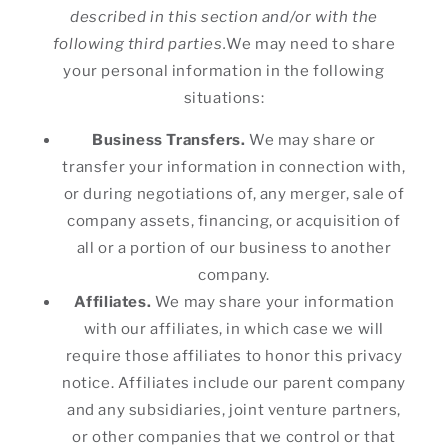
described in this section and/or with the
following third parties.
We may need to share
your personal information in the following
situations:
Business Transfers.
We may share or
transfer your information in connection with,
or during negotiations of, any merger, sale of
company assets, financing, or acquisition of
all or a portion of our business to another
company.
Affiliates.
We may share your information
with our affiliates, in which case we will
require those affiliates to honor this privacy
notice. Affiliates include our parent company
and any subsidiaries, joint venture partners,
or other companies that we control or that