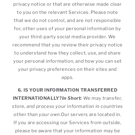
privacy notice or that are otherwise made clear
to you on the relevant Services. Please note
that we do not control, and are not responsible
for, other uses of your personal information by
your third-party social media provider. We
recommend that you review their privacy notice
to understand how they collect, use, and share
your personal information, and how you can set
your privacy preferences on their sites and
apps.
6. IS YOUR INFORMATION TRANSFERRED
INTERNATIONALLY?
In Short:
We may transfer,
store, and process your information in countries
other than your own.
Our servers are located in.
If you are accessing our Services from outside,
please be aware that your information may be