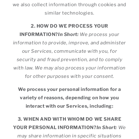
we also collect information through cookies and
similar technologies.
2. HOW DO WE PROCESS YOUR
INFORMATION?
In Short:
We process your
information to provide, improve, and administer
our Services, communicate with you, for
security and fraud prevention, and to comply
with law. We may also process your information
for other purposes with your consent.
We process your personal information for a
variety of reasons, depending on how you
interact with our Services, including:
3. WHEN AND WITH WHOM DO WE SHARE
YOUR PERSONAL INFORMATION?
In Short:
We
may share information in specific situations