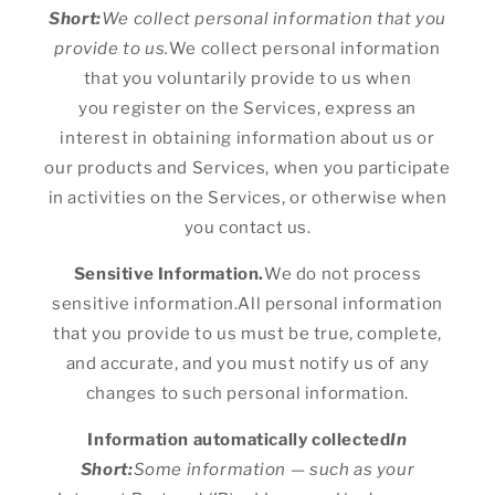
Short:
We collect personal information that you
provide to us.
We collect personal information
that you voluntarily provide to us when
you register on the Services, express an
interest in obtaining information about us or
our products and Services, when you participate
in activities on the Services, or otherwise when
you contact us.
Sensitive Information.
We do not process
sensitive information.All personal information
that you provide to us must be true, complete,
and accurate, and you must notify us of any
changes to such personal information.
Information automatically collected
In
Short:
Some information — such as your