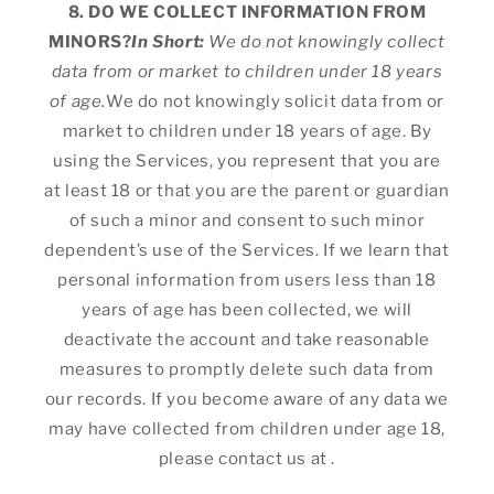
8. DO WE COLLECT INFORMATION FROM
MINORS?
In Short:
We do not knowingly collect
data from or market to children under 18 years
of age.
We do not knowingly solicit data from or
market to children under 18 years of age. By
using the Services, you represent that you are
at least 18 or that you are the parent or guardian
of such a minor and consent to such minor
dependent’s use of the Services. If we learn that
personal information from users less than 18
years of age has been collected, we will
deactivate the account and take reasonable
measures to promptly delete such data from
our records. If you become aware of any data we
may have collected from children under age 18,
please contact us at .