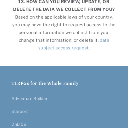
13. HOW CAN YOU REVIEW, UPDATE, OR
DELETE THE DATA WE COLLECT FROM YOU?
Based on the applicable laws of your country,
you may have the right to request access to the
personal information we collect from you,
change that information, or delete it.
data
subject access request
.
TTRPGs for the Whole Family
Adventure Builder
Starport
DnD 5e